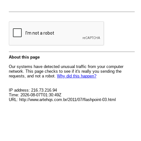
About this page
Our systems have detected unusual traffic from your computer
network. This page checks to see if it's really you sending the
requests, and not a robot.
Why did this happen?
IP address: 216.73.216.94
Time: 2026-08-07T01:30:49Z
URL: http://www.artehqs.com.br/2011/07/flashpoint-03.html